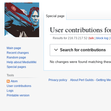
Special page
User contributions f
Results for
216.73.217.52
talk
block log
Jump
Jump
Main page
Search for contributions
to
to
Recent changes
navigation
search
Random page
No changes were found matching these 
Help about MediaWiki
Special pages
Tools
Privacy policy
About Perl Guilds - Getting Me
Atom
User contributions
Logs
Printable version